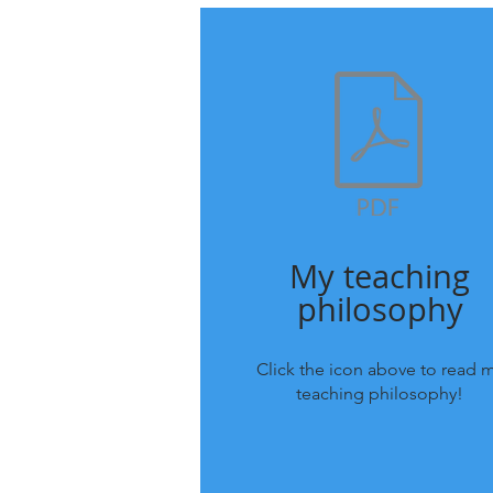
My teaching
philosophy
Click the icon above to read 
teaching philosophy!