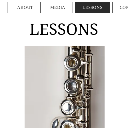
E
ABOUT
MEDIA
LESSONS
CO
LESSONS