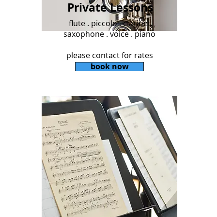
Private Lessons
flute . piccolo . clarinet
saxophone . voice . piano
please contact for rates
book now