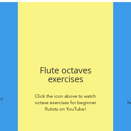
Flute octaves
exercises
Click the icon above to watch
my
octave exercises for beginner
h
flutists on YouTube!