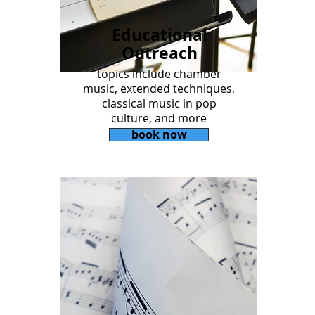
Educational
Outreach
topics include chamber
music, extended techniques,
classical music in pop
culture, and more
book now