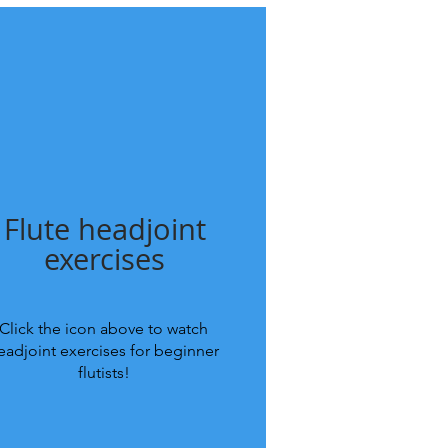
Flute headjoint
exercises
Click the icon above to watch
eadjoint exercises for beginner
flutists!