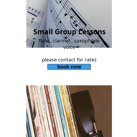
Small Group Lessons
flute . clarinet . saxophone
voice
please contact for rates
book now