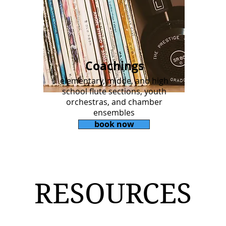
Coachings
elementary, midde, and high
school flute sections, youth
orchestras, and chamber
ensembles
book now
RESOURCES